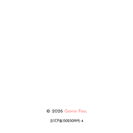
© 2026
Gavin Foo
.
京ICP备15025019号-4