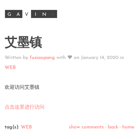
G
A
V
I
N
·
艾墨镇
Written by
fuxiaopang
with ♥ on
January 14, 2020
in
WEB
欢迎访问艾墨镇
点击这里进行访问
tag(s):
WEB
show comments
·
back
·
home